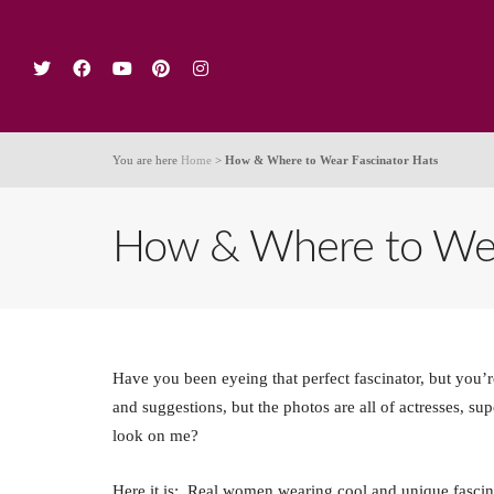
Ho
You are here
Home
>
How & Where to Wear Fascinator Hats
How & Where to Wear
Have you been eyeing that perfect fascinator, but you
and suggestions, but the photos are all of actresses, su
look on me?
Here it is: Real women wearing cool and unique fascin