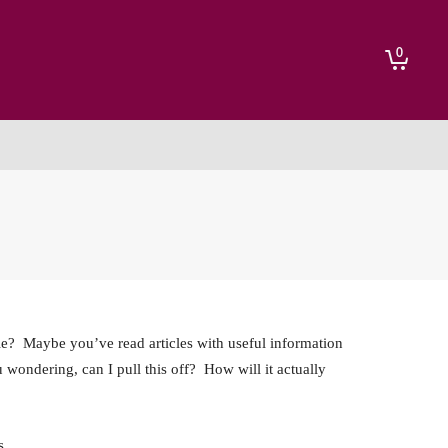
0
act
le? Maybe you’ve read articles with useful information
u wondering, can I pull this off? How will it actually
s.