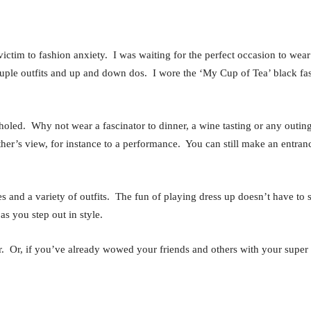
ell victim to fashion anxiety. I was waiting for the perfect occasion to 
couple outfits and up and down dos. I wore the ‘My Cup of Tea’ black f
holed. Why not wear a fascinator to dinner, a wine tasting or any outing
her’s view, for instance to a performance. You can still make an entran
les and a variety of outfits. The fun of playing dress up doesn’t have t
as you step out in style.
. Or, if you’ve already wowed your friends and others with your super s