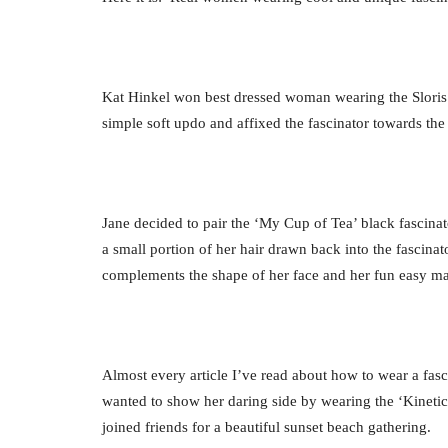
Kat Hinkel won best dressed woman wearing the Sloris ‘K
simple soft updo and affixed the fascinator towards the 
Jane decided to pair the ‘My Cup of Tea’ black fascinato
a small portion of her hair drawn back into the fascinat
complements the shape of her face and her fun easy m
Almost every article I’ve read about how to wear a fa
wanted to show her daring side by wearing the ‘Kinetic 
joined friends for a beautiful sunset beach gathering.