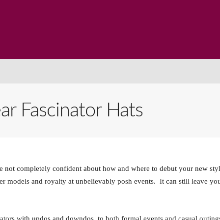
me
Products
Paintings
About Us
Blog
Cont
 Fascinator Hats
’re not completely confident about how and where to debut your new sty
per models and royalty at unbelievably posh events. It can still leave yo
ators with updos and downdos, to both formal events and casual outing