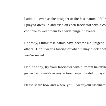
I admit it, even as the designer of the fascinators, I f
I played dress up and tried on each fascinator with a 
continue to wear them to a wide range of events.
Honestly, I think fascinators have become a bit pigeon 
others. Don’t wear a fascinator when it may block anot
you’re seated.
Don’t be shy; try your fascinator with different hairsty
just as fashionable as any actress, super model or royal 
Please share how and where you’ll wear your fascinator