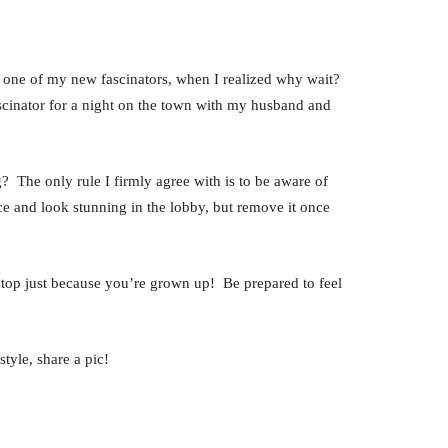
wear one of my new fascinators, when I realized why wait?
ascinator for a night on the town with my husband and
? The only rule I firmly agree with is to be aware of
ce and look stunning in the lobby, but remove it once
o stop just because you’re grown up! Be prepared to feel
tyle, share a pic!