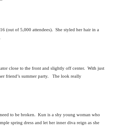
6 (out of 5,000 attendees). She styled her hair in a
.
or close to the front and slightly off center. With just
r her friend’s summer party. The look really
ust need to be broken. Kun is a shy young woman who
mple spring dress and let her inner diva reign as she