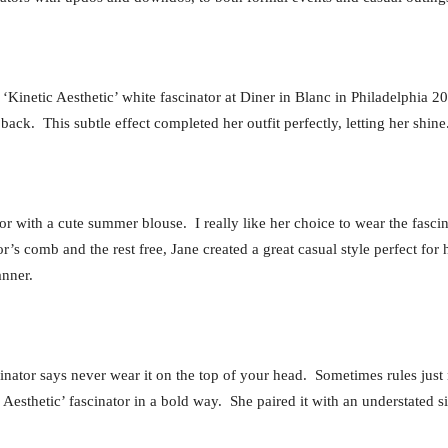
inetic Aesthetic’ white fascinator at Diner in Blanc in Philadelphia 201
back. This subtle effect completed her outfit perfectly, letting her shine
r with a cute summer blouse. I really like her choice to wear the fascinat
or’s comb and the rest free, Jane created a great casual style perfect fo
anner.
scinator says never wear it on the top of your head. Sometimes rules j
Aesthetic’ fascinator in a bold way. She paired it with an understated si