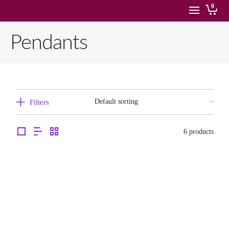
0
Pendants
Filters
6 products