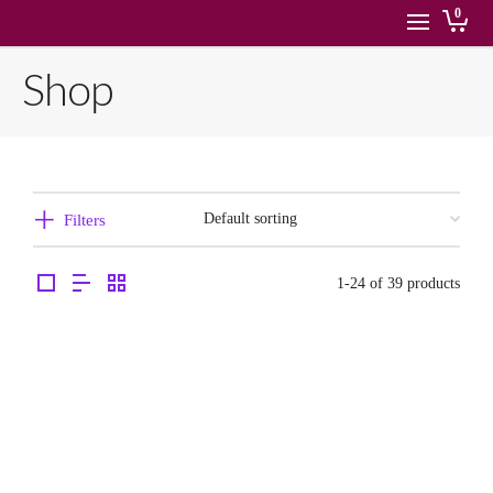
0
Shop
Filters
1-24 of 39 products