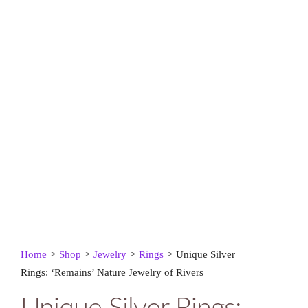
Home
>
Shop
>
Jewelry
>
Rings
>
Unique Silver
Rings: ‘Remains’ Nature Jewelry of Rivers