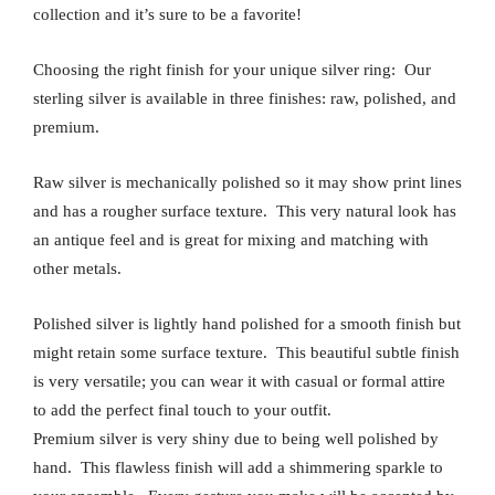
collection and it’s sure to be a favorite!
Choosing the right finish for your unique silver ring: Our
sterling silver is available in three finishes: raw, polished, and
premium.
Raw silver is mechanically polished so it may show print lines
and has a rougher surface texture. This very natural look has
an antique feel and is great for mixing and matching with
other metals.
Polished silver is lightly hand polished for a smooth finish but
might retain some surface texture. This beautiful subtle finish
is very versatile; you can wear it with casual or formal attire
to add the perfect final touch to your outfit.
Premium silver is very shiny due to being well polished by
hand. This flawless finish will add a shimmering sparkle to