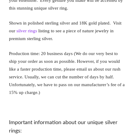
your ensemble. Every gesture you make will be accented by
this stunning unique silver ring.
Shown in polished sterling silver and 18K gold plated. Visit
our
silver rings
listing to see a piece of nature jewelry in
premium sterling silver.
Production time: 20 business days (We do our very best to
ship your order as soon as possible. However, if you would
like a faster production time, please email us about our rush
service. Usually, we can cut the number of days by half.
Unfortunately, we have to pass on our manufacturer’s fee of a
15% up charge.)
Important information about our unique silver
rings: