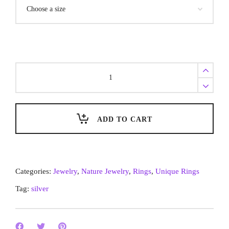
Unique
Silver
Rings:
‘Remains’
ADD TO CART
Nature
Jewelry
of
Rivers
Categories:
Jewelry
,
Nature Jewelry
,
Rings
,
Unique Rings
quantity
Tag:
silver