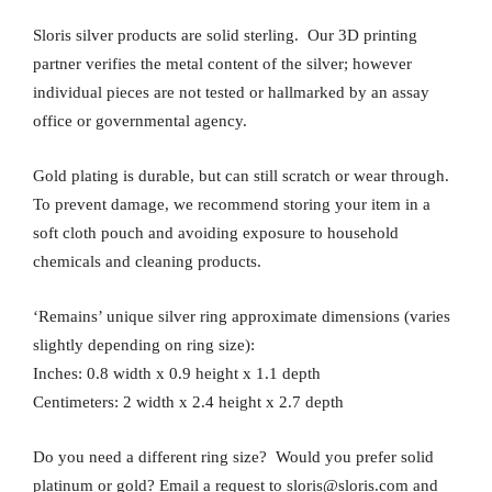
Sloris silver products are solid sterling. Our 3D printing
partner verifies the metal content of the silver; however
individual pieces are not tested or hallmarked by an assay
office or governmental agency.
Gold plating is durable, but can still scratch or wear through.
To prevent damage, we recommend storing your item in a
soft cloth pouch and avoiding exposure to household
chemicals and cleaning products.
‘Remains’ unique silver ring approximate dimensions (varies
slightly depending on ring size):
Inches: 0.8 width x 0.9 height x 1.1 depth
Centimeters: 2 width x 2.4 height x 2.7 depth
Do you need a different ring size? Would you prefer solid
platinum or gold? Email a request to sloris@sloris.com and