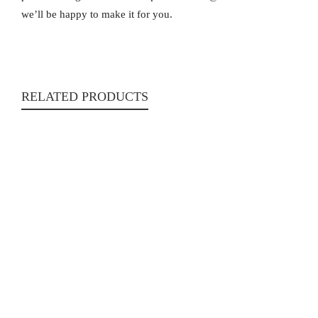
we’ll be happy to make it for you.
RELATED PRODUCTS