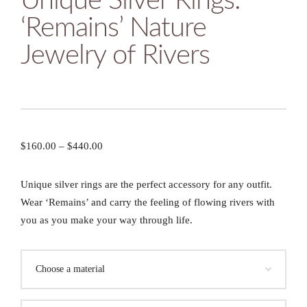
Unique Silver Rings:
‘Remains’ Nature
Jewelry of Rivers
$
160.00
–
$
440.00
Unique silver rings are the perfect accessory for any outfit.
Wear ‘Remains’ and carry the feeling of flowing rivers with
you as you make your way through life.