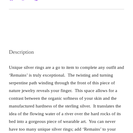
Description
Unique silver rings are a go to item to complete any outfit and
‘Remains’ is truly exceptional. The twisting and turning
serpentine path winding through the front of this piece of
nature jewelry reveals your finger. This space allows for a
contrast between the organic softness of your skin and the
manufactured hardness of the sterling silver. It translates the
idea of the flowing water of a river over the hard rocks of its
bed into a gorgeous piece of wearable art. You can never
have too many unique silver rings; add ‘Remains’ to your